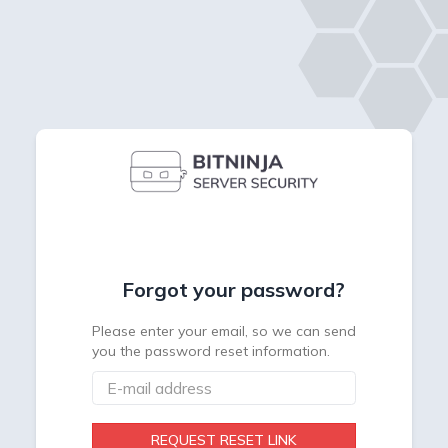
Forgot your password?
Please enter your email, so we can send
you the password reset information.
REQUEST RESET LINK