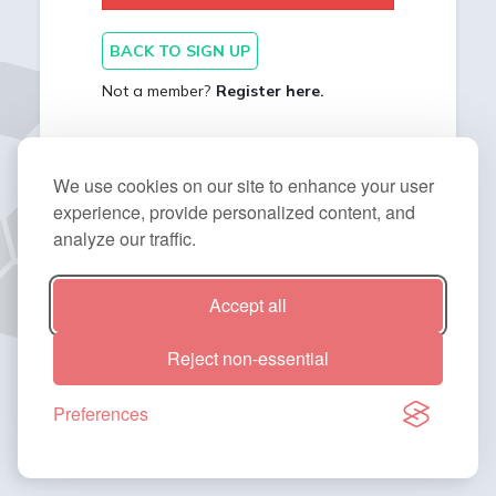
BACK TO SIGN UP
Not a member?
Register here.
We use cookies on our site to enhance your user
experience, provide personalized content, and
analyze our traffic.
Accept all
2014 - 2026 © BitNinja. All Rights Reserved.
Reject non-essential
Preferences